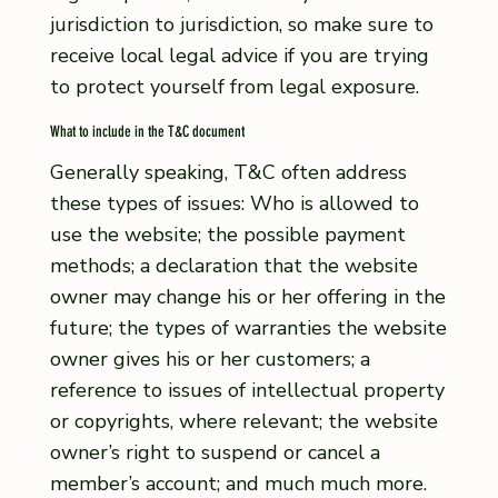
jurisdiction to jurisdiction, so make sure to
receive local legal advice if you are trying
to protect yourself from legal exposure.
What to include in the T&C document
Generally speaking, T&C often address
these types of issues: Who is allowed to
use the website; the possible payment
methods; a declaration that the website
owner may change his or her offering in the
future; the types of warranties the website
owner gives his or her customers; a
reference to issues of intellectual property
or copyrights, where relevant; the website
owner’s right to suspend or cancel a
member’s account; and much much more.