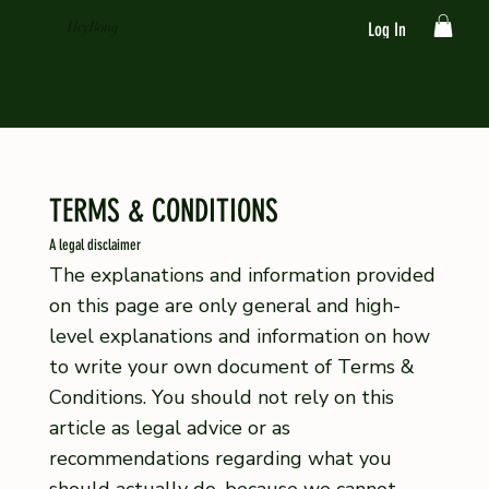
HeyBong
Log In
TERMS & CONDITIONS
A legal disclaimer
The explanations and information provided
on this page are only general and high-
level explanations and information on how
to write your own document of Terms &
Conditions. You should not rely on this
article as legal advice or as
recommendations regarding what you