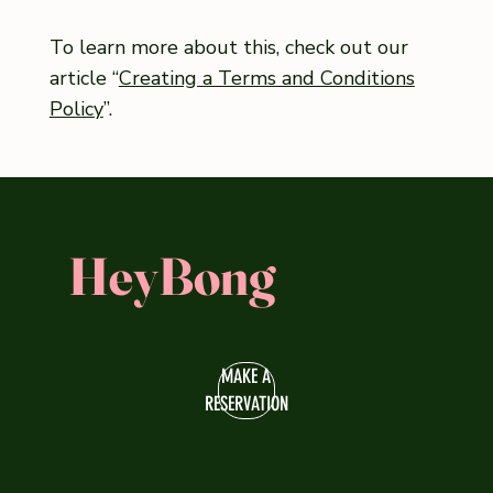
To learn more about this, check out our
article “
Creating a Terms and Conditions
Policy
”.
HeyBong
MAKE A
RESERVATION