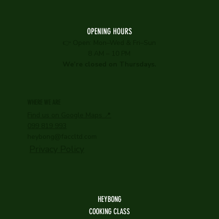
OPENING HOURS
👉 Open: Mon–Wed & Fri–Sun
8 AM – 10 PM
We’re closed on Thursdays.
WHERE WE ARE
Find us on Google Maps 📍
099 819 993
heybong@faccltd.com
Privacy Policy
HEYBONG
COOKING CLASS