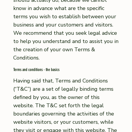
should actually do, because we cannot
know in advance what are the specific
terms you wish to establish between your
business and your customers and visitors.
We recommend that you seek legal advice
to help you understand and to assist you in
the creation of your own Terms &
Conditions.
Terms and conditions - the basics
Having said that, Terms and Conditions
(“T&C”) are a set of legally binding terms
defined by you, as the owner of this
website. The T&C set forth the legal
boundaries governing the activities of the
website visitors, or your customers, while
they visit or engage with this website. The