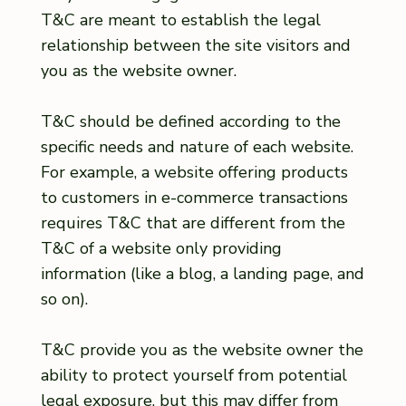
T&C are meant to establish the legal
relationship between the site visitors and
you as the website owner.
T&C should be defined according to the
specific needs and nature of each website.
For example, a website offering products
to customers in e-commerce transactions
requires T&C that are different from the
T&C of a website only providing
information (like a blog, a landing page, and
so on).
T&C provide you as the website owner the
ability to protect yourself from potential
legal exposure, but this may differ from