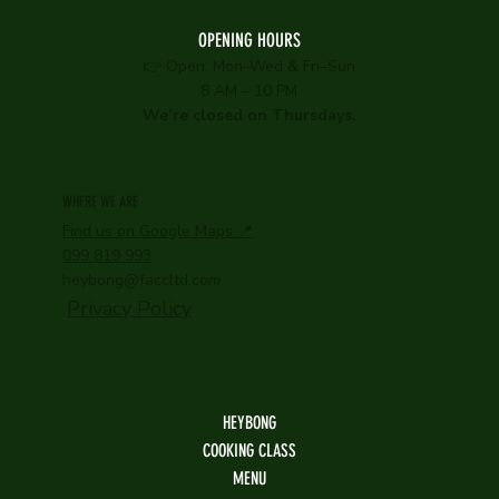
OPENING HOURS
👉 Open: Mon–Wed & Fri–Sun
8 AM – 10 PM
We’re closed on Thursdays.
WHERE WE ARE
Find us on Google Maps 📍
099 819 993
heybong@faccltd.com
Privacy Policy
HEYBONG
COOKING CLASS
MENU