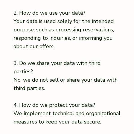
2. How do we use your data?
Your data is used solely for the intended
purpose, such as processing reservations,
responding to inquiries, or informing you
about our offers.
3. Do we share your data with third
parties?
No, we do not sell or share your data with
third parties.
4. How do we protect your data?
We implement technical and organizational
measures to keep your data secure.