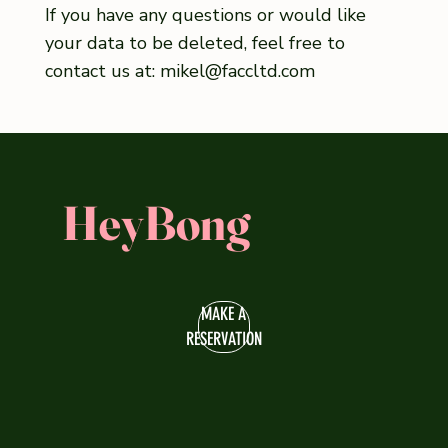
If you have any questions or would like
your data to be deleted, feel free to
contact us at:
mikel@faccltd.com
HeyBong
MAKE A
RESERVATION