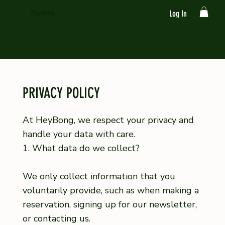
HeyBong
Log In
PRIVACY POLICY
At HeyBong, we respect your privacy and
handle your data with care.
1. What data do we collect?
We only collect information that you
voluntarily provide, such as when making a
reservation, signing up for our newsletter,
or contacting us.