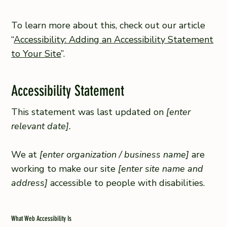
To learn more about this, check out our article
“
Accessibility: Adding an Accessibility Statement
to Your Site
”.
Accessibility Statement
This statement was last updated on
[enter
relevant date].
We at
[enter organization / business name]
are
working to make our site
[enter site name and
address]
accessible to people with disabilities.
What Web Accessibility Is