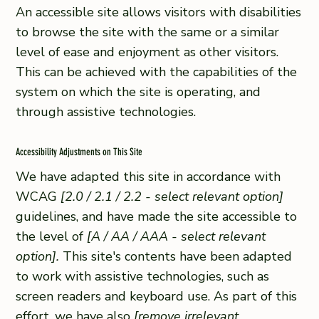
An accessible site allows visitors with disabilities
to browse the site with the same or a similar
level of ease and enjoyment as other visitors.
This can be achieved with the capabilities of the
system on which the site is operating, and
through assistive technologies.
Accessibility Adjustments on This Site
We have adapted this site in accordance with
WCAG
[2.0 / 2.1 / 2.2 - select relevant option]
guidelines, and have made the site accessible to
the level of
[A / AA / AAA - select relevant
option].
This site's contents have been adapted
to work with assistive technologies, such as
screen readers and keyboard use. As part of this
effort, we have also
[remove irrelevant