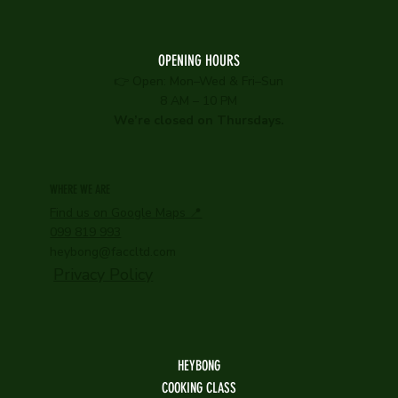
OPENING HOURS
👉 Open: Mon–Wed & Fri–Sun
8 AM – 10 PM
We’re closed on Thursdays.
WHERE WE ARE
Find us on Google Maps 📍
099 819 993
heybong@faccltd.com
Privacy Policy
HEYBONG
COOKING CLASS