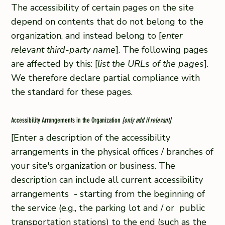
The accessibility of certain pages on the site
depend on contents that do not belong to the
organization, and instead belong to [
enter
relevant third-party name
]. The following pages
are affected by this: [
list the URLs of the pages
].
We therefore declare partial compliance with
the standard for these pages.
Accessibility Arrangements in the Organization
[only add if relevant]
[Enter a description of the accessibility
arrangements in the physical offices / branches of
your site's organization or business. The
description can include all current accessibility
arrangements - starting from the beginning of
the service (e.g., the parking lot and / or public
transportation stations) to the end (such as the