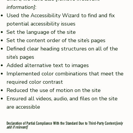
information]
:
Used the Accessibility Wizard to find and fix
potential accessibility issues
Set the language of the site
Set the content order of the site’s pages
Defined clear heading structures on all of the
site’s pages
Added alternative text to images
Implemented color combinations that meet the
required color contrast
Reduced the use of motion on the site
Ensured all videos, audio, and files on the site
are accessible
Declaration of Partial Compliance With the Standard Due to Third-Party Content
[only
add if relevant]