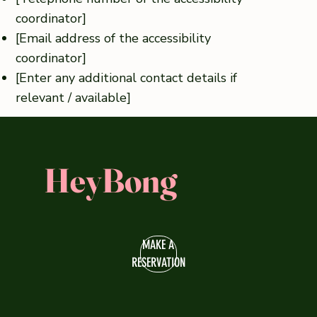
coordinator]
[Email address of the accessibility
coordinator]
[Enter any additional contact details if
relevant / available]
HeyBong
MAKE A
RESERVATION