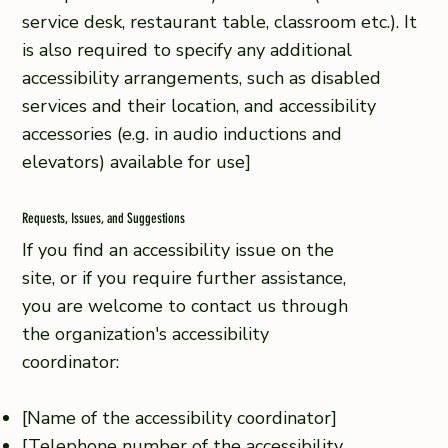
service desk, restaurant table, classroom etc.). It
is also required to specify any additional
accessibility arrangements, such as disabled
services and their location, and accessibility
accessories (e.g. in audio inductions and
elevators) available for use]
Requests, Issues, and Suggestions
If you find an accessibility issue on the
site, or if you require further assistance,
you are welcome to contact us through
the organization's accessibility
coordinator:
[Name of the accessibility coordinator]
[Telephone number of the accessibility