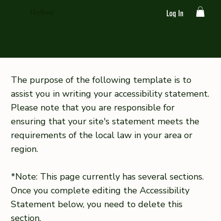
HeyBong
Log In
The purpose of the following template is to
assist you in writing your accessibility statement.
Please note that you are responsible for
ensuring that your site's statement meets the
requirements of the local law in your area or
region.
*Note: This page currently has several sections.
Once you complete editing the Accessibility
Statement below, you need to delete this
section.